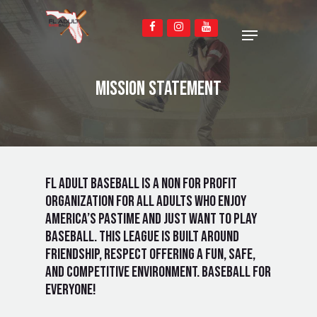
Skip
Menu
to
main
content
Mission Statement
FL Adult Baseball is a non for profit
organization for all adults who enjoy
America’s pastime and just want to play
baseball. This league is built around
friendship, respect offering a fun, safe,
and competitive environment. Baseball for
everyone!