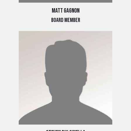
Matt Gagnon
Board Member