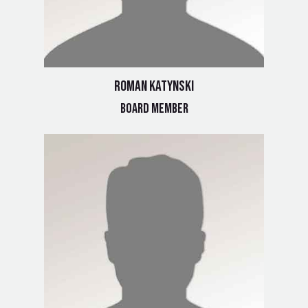
Roman Katynski
Board Member