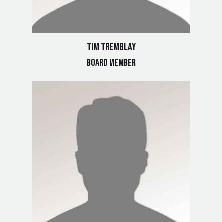
Tim Tremblay
Board Member