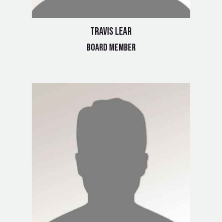
Travis Lear
Board Member