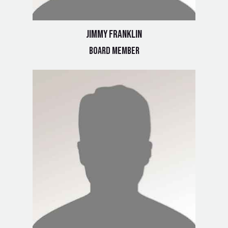
Jimmy Franklin
Board Member